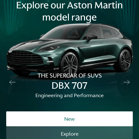
Explore our Aston Martin
model range
THE SUPERCAR OF SUVS
DBX 707
Engineering and Performance
New
Explore