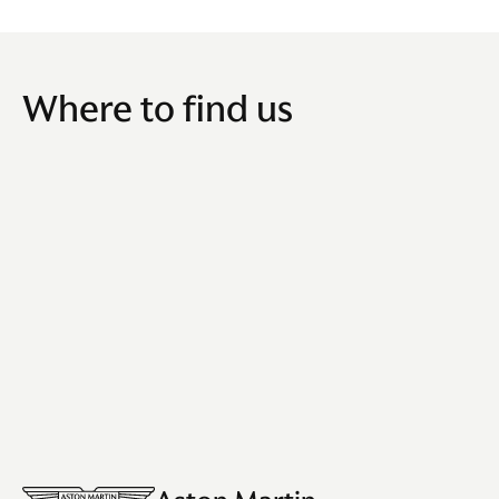
Where to find us