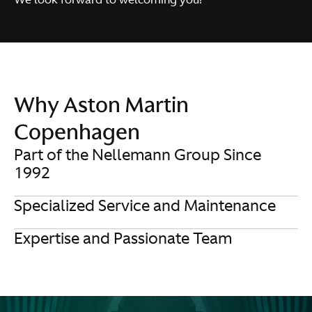
Why Aston Martin
Copenhagen
Part of the Nellemann Group Since
1992
Specialized Service and Maintenance
Expertise and Passionate Team