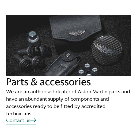
Parts & accessories
We are an authorised dealer of Aston Martin parts and
have an abundant supply of components and
accessories ready to be fitted by accredited
technicians.
Contact us