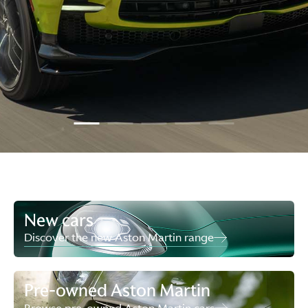
New cars
Discover the new Aston Martin range
Pre-owned Aston Martin