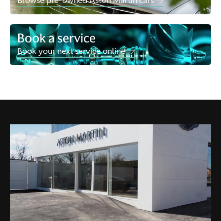
Browse pre-owned Aston Martin cars
Book a service
Book your next service online