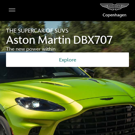
THE SUPERCAR OF SUVS
Aston Martin DBX707
The new power within
Explore