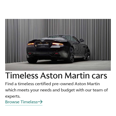
Timeless Aston Martin cars
Find a timeless certified pre-owned Aston Martin
which meets your needs and budget with our team of
experts.
Browse Timeless