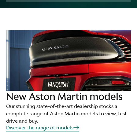
New Aston Martin models
Our stunning state-of-the-art dealership stocks a
complete range of Aston Martin models to view, test
drive and buy.
Discover the range of models