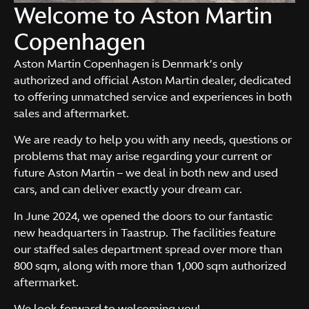
Welcome to Aston Martin
Copenhagen
Aston Martin Copenhagen is Denmark’s only
authorized and official Aston Martin dealer, dedicated
to offering unmatched service and experiences in both
sales and aftermarket.
We are ready to help you with any needs, questions or
problems that may arise regarding your current or
future Aston Martin – we deal in both new and used
cars, and can deliver exactly your dream car.
In June 2024, we opened the doors to our fantastic
new headquarters in Taastrup. The facilities feature
our staffed sales department spread over more than
800 sqm, along with more than 1,000 sqm authorized
aftermarket.
We look forward to welcoming you!