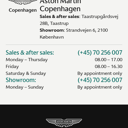
Aston Martin
Copenhagen
Sales & after sales
: Taastrupgårdsvej
28B, Taastrup
Showroom
: Strandvejen 6, 2100
København
Sales & after sales:
(+45) 70 256 007
Monday – Thursday
08.00 – 17.00
Friday
08.00 – 16.30
Saturday & Sunday
By appointment only
Showroom:
(+45) 70 256 007
Monday – Sunday
By appointment only