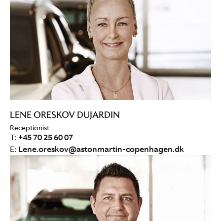
LENE ORESKOV DUJARDIN
Receptionist
T:
+45 70 25 60 07
E:
Lene.oreskov@astonmartin-copenhagen.dk