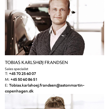
TOBIAS KARLSHØJ FRANDSEN
Sales specialist
T:
+45 70 25 60 07
M:
+45 50 60 86 51
E:
Tobias.karlshoej.frandsen@astonmartin-
copenhagen.dk