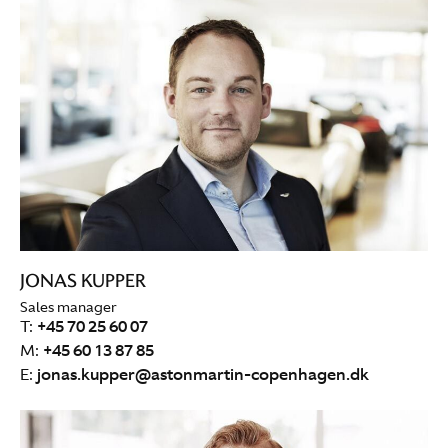
JONAS KUPPER
Sales manager
T:
+45 70 25 60 07
M:
+45 60 13 87 85
E:
jonas.kupper@astonmartin-copenhagen.dk