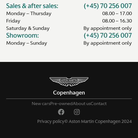
Sales & after sales:
(+45) 70 256 007
Monday – Thursday
08.00 – 17.00
Friday
08.00 – 16.30
Saturday & Sunday
By appointment only
Showroom:
(+45) 70 256 007
Monday – Sunday
By appointment only
New cars
Pre-owned
About us
Contact
Privacy policy
© Aston Martin Copenhagen 2024