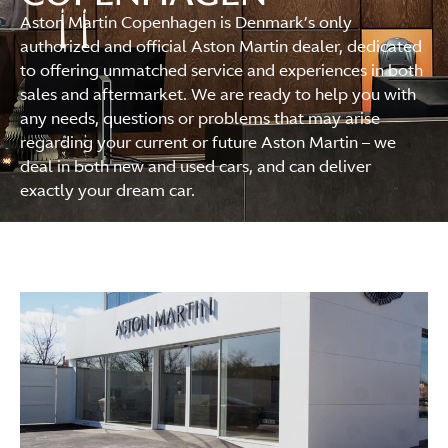
Aston Martin Copenhagen is Denmark’s only
authorized and official Aston Martin dealer, dedicated
to offering unmatched service and experiences in both
sales and aftermarket. We are ready to help you with
any needs, questions or problems that may arise
regarding your current or future Aston Martin – we
deal in both new and used cars, and can deliver
exactly your dream car.