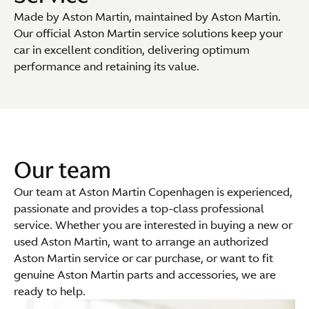
Made by Aston Martin, maintained by Aston Martin.
Our official Aston Martin service solutions keep your
car in excellent condition, delivering optimum
performance and retaining its value.
Our team
Our team at Aston Martin Copenhagen is experienced,
passionate and provides a top-class professional
service. Whether you are interested in buying a new or
used Aston Martin, want to arrange an authorized
Aston Martin service or car purchase, or want to fit
genuine Aston Martin parts and accessories, we are
ready to help.