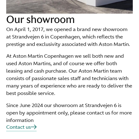
Our showroom
On April 1, 2017, we opened a brand new showroom
at Strandvejen 6 in Copenhagen, which reflects the
prestige and exclusivity associated with Aston Martin.
At Aston Martin Copenhagen we sell both new and
used Aston Martins, and of course we offer both
leasing and cash purchase. Our Aston Martin team
consists of passionate sales staff and technicians with
many years of experience who are ready to deliver the
best possible service.
Since June 2024 our showroom at Strandvejen 6 is
open by appointment only, please contact us for more
information
Contact us