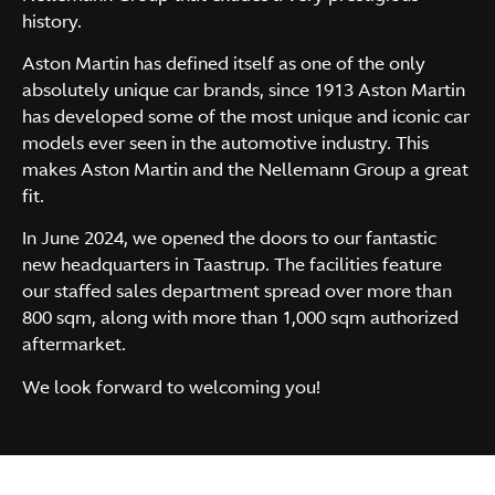
history.
Aston Martin has defined itself as one of the only
absolutely unique car brands, since 1913 Aston Martin
has developed some of the most unique and iconic car
models ever seen in the automotive industry. This
makes Aston Martin and the Nellemann Group a great
fit.
In June 2024, we opened the doors to our fantastic
new headquarters in Taastrup. The facilities feature
our staffed sales department spread over more than
800 sqm, along with more than 1,000 sqm authorized
aftermarket.
We look forward to welcoming you!