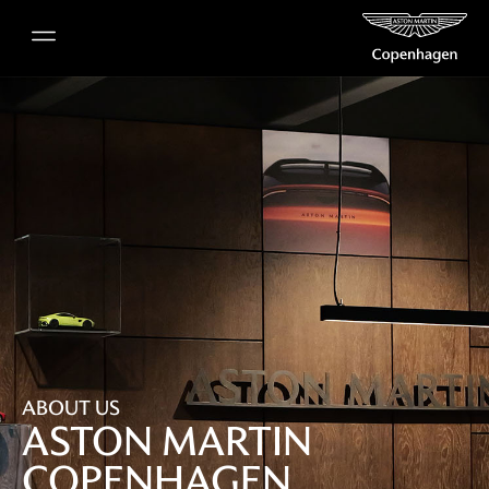
ABOUT US
ASTON MARTIN
COPENHAGEN