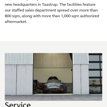
new headquarters in Taastrup. The facilities feature
our staffed sales department spread over more than
800 sqm, along with more than 1,000 sqm authorized
aftermarket.
Service