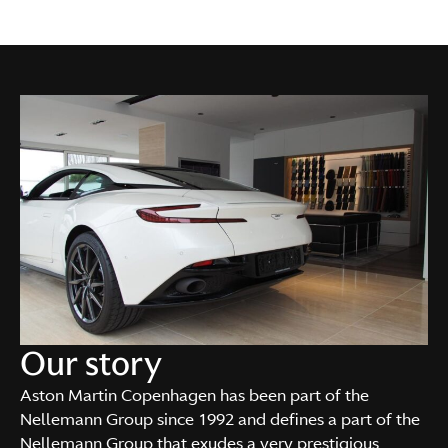
Our story
Aston Martin Copenhagen has been part of the
Nellemann Group since 1992 and defines a part of the
Nellemann Group that exudes a very prestigious