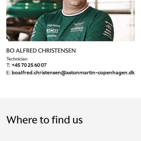
BO ALFRED CHRISTENSEN
Technician
T:
+45 70 25 60 07
E:
boalfred.christensen@astonmartin-copenhagen.dk
Where to find us