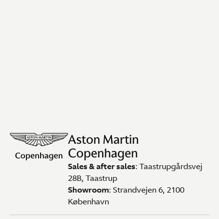
Aston Martin
Copenhagen
Sales & after sales
: Taastrupgårdsvej
28B, Taastrup
Showroom
: Strandvejen 6, 2100
København