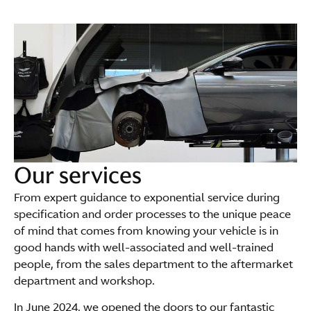
Our services
From expert guidance to exponential service during
specification and order processes to the unique peace
of mind that comes from knowing your vehicle is in
good hands with well-associated and well-trained
people, from the sales department to the aftermarket
department and workshop.
In June 2024, we opened the doors to our fantastic